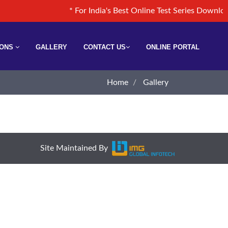
* For India's Best Online Test Series Down
IONS
GALLERY
CONTACT US
ONLINE PORTAL
Home
Gallery
Site Maintained By