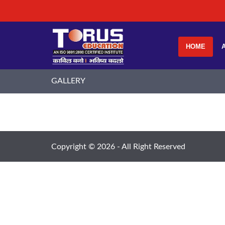
HOME
GALLERY
Copyright ©
2026 - All Right Reserved