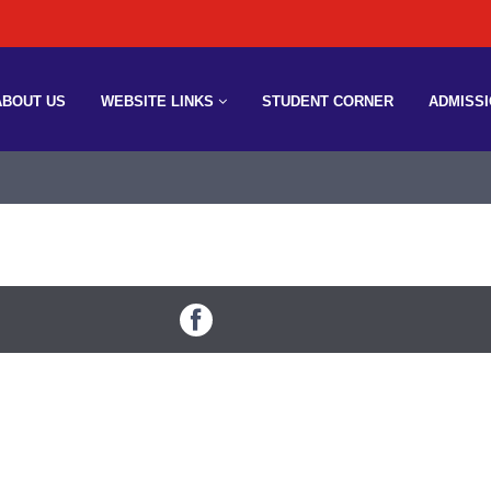
ABOUT US
WEBSITE LINKS
STUDENT CORNER
ADMISS